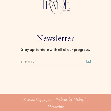
Newsletter
Stay up-to-date with all of our progress.
© 2024 Copyright – Website by Midnight
Marketing