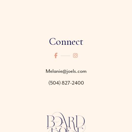
Connect
Melanie@joels.com
(504) 827-2400