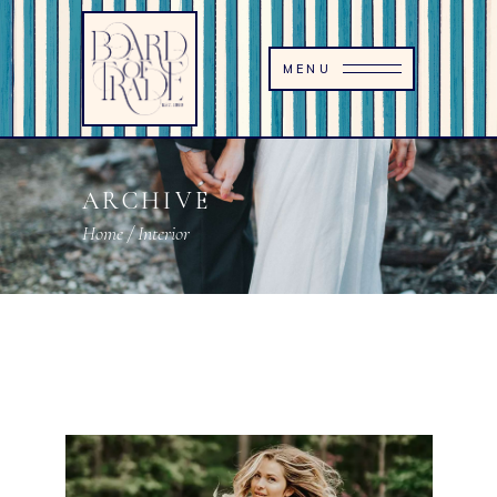
MENU
ARCHIVE
Home
/
Interior