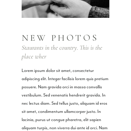
NEW PHOTOS
Staurants in the country. This is the
place wher
Lorem ipsum dolor sit amet, consectetur
adipiscing elit. Integer facilisis lorem quis pretium
posuere. Nam gravida orci in massa convallis
vestibulum. Sed venenatis hendrerit gravida. In
nec lectus diam. Sed tellus justo, aliquam id eros
sit amet, condimentum ullamcorper justo. In
lacinia, purus ut congue pharetra, elit sapien
aliquam turpis, non viverra dui ante id orci. Nam