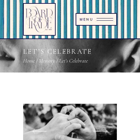
MENU
LET’S CELEBRATE
Home
/
Memory
/
Let’s Celebrate