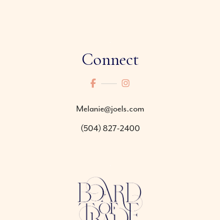
Connect
Melanie@joels.com
(504) 827-2400