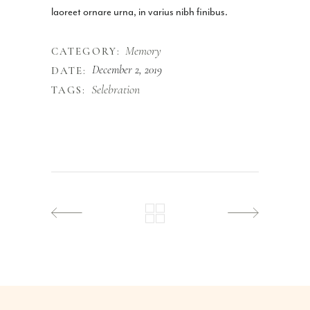
laoreet ornare urna, in varius nibh finibus.
Memory
CATEGORY:
December 2, 2019
DATE:
Selebration
TAGS: