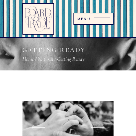
MENU
GETTING READY
Home
/
Natural
/
Getting Ready