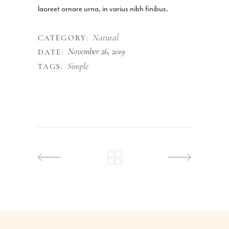
laoreet ornare urna, in varius nibh finibus.
Natural
CATEGORY:
November 26, 2019
DATE:
Simple
TAGS: