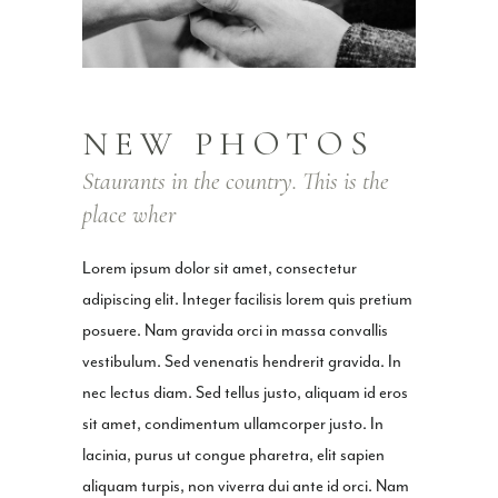
NEW PHOTOS
Staurants in the country. This is the
place wher
Lorem ipsum dolor sit amet, consectetur
adipiscing elit. Integer facilisis lorem quis pretium
posuere. Nam gravida orci in massa convallis
vestibulum. Sed venenatis hendrerit gravida. In
nec lectus diam. Sed tellus justo, aliquam id eros
sit amet, condimentum ullamcorper justo. In
lacinia, purus ut congue pharetra, elit sapien
aliquam turpis, non viverra dui ante id orci. Nam