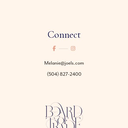
Connect
Melanie@joels.com
(504) 827-2400