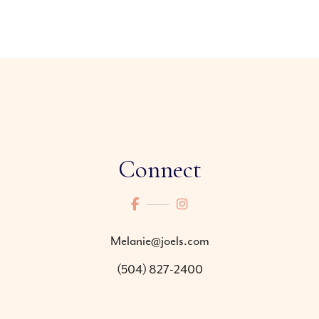
Connect
Melanie@joels.com
(504) 827-2400