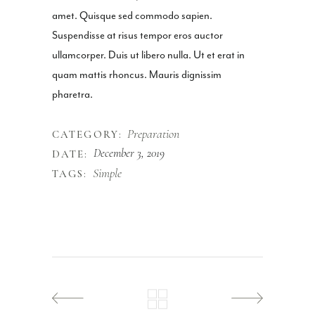
amet. Quisque sed commodo sapien.
Suspendisse at risus tempor eros auctor
ullamcorper. Duis ut libero nulla. Ut et erat in
quam mattis rhoncus. Mauris dignissim
pharetra.
Preparation
CATEGORY:
December 3, 2019
DATE:
Simple
TAGS: