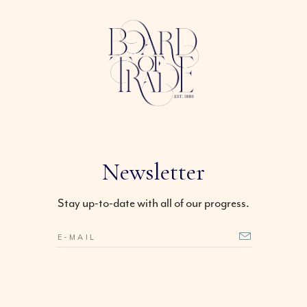
Newsletter
Stay up-to-date with all of our progress.