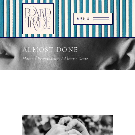
MENU
ALMOST DONE
Home
/
Preparation
/
Almost Done