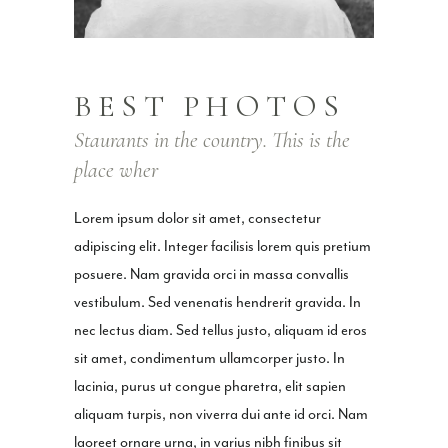
BEST PHOTOS
Staurants in the country. This is the
place wher
Lorem ipsum dolor sit amet, consectetur
adipiscing elit. Integer facilisis lorem quis pretium
posuere. Nam gravida orci in massa convallis
vestibulum. Sed venenatis hendrerit gravida. In
nec lectus diam. Sed tellus justo, aliquam id eros
sit amet, condimentum ullamcorper justo. In
lacinia, purus ut congue pharetra, elit sapien
aliquam turpis, non viverra dui ante id orci. Nam
laoreet ornare urna, in varius nibh finibus sit