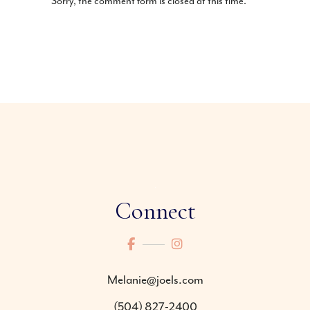
Sorry, the comment form is closed at this time.
Connect
Melanie@joels.com
(504) 827-2400