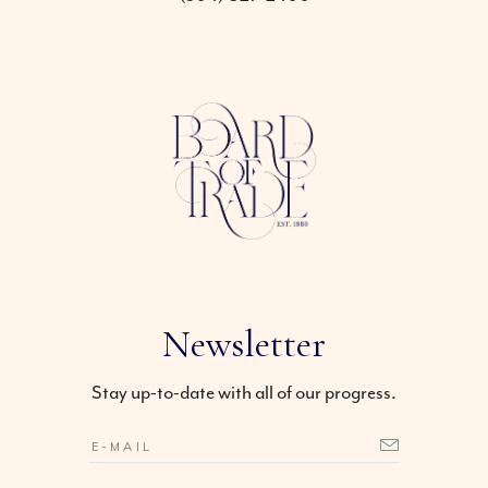
Newsletter
Stay up-to-date with all of our progress.