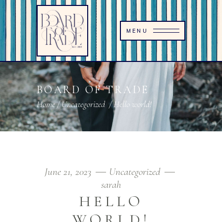
MENU
BOARD OF TRADE
Home
/
Uncategorized
/
Hello world!
June 21, 2023
Uncategorized
sarah
HELLO
WORLD!