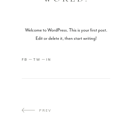
Welcome to WordPress. This is your first post.
Edit or delete it, then start writing!
FB
TW
IN
PREV