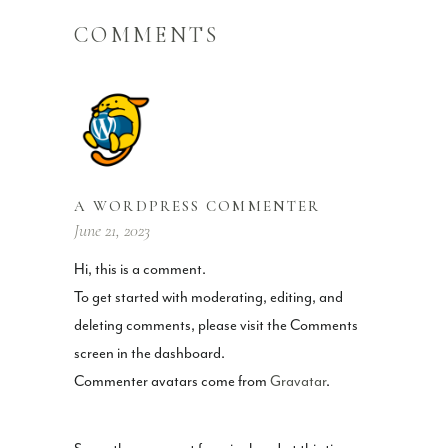
COMMENTS
A WORDPRESS COMMENTER
June 21, 2023
Hi, this is a comment.
To get started with moderating, editing, and
deleting comments, please visit the Comments
screen in the dashboard.
Commenter avatars come from
Gravatar
.